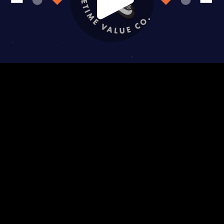
Play
Video
Play
Enable
Settings
Picture